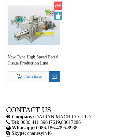
New Type High Speed Facial
Tissue Production Line
Add to Basket
CONTACT US

Company:
DALIAN MACH CO.,LTD.

Tel:
0086-411-39647619,83617286

Whatsapp:
0086-186-4095-8988

Skype:
charlesyin46