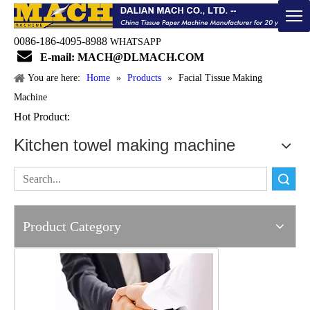
0086-186-4095-8988
WHATSAPP

E-mail: MACH@DLMACH.COM
You are here:
Home
»
Products
»
Facial Tissue Making
Machine
Hot Product:
Kitchen towel making machine
Search
Product Category