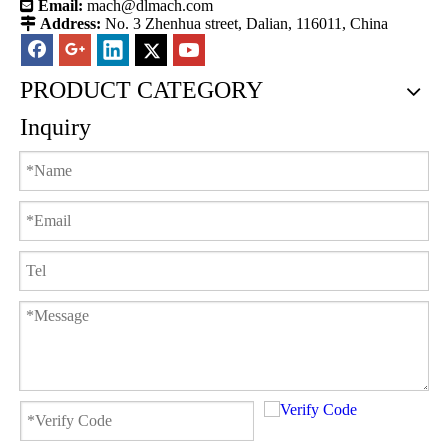

Email:
mach@dlmach.com

Address:
No. 3 Zhenhua street, Dalian, 116011, China
PRODUCT CATEGORY
Inquiry