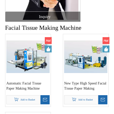
Inquiry
Facial Tissue Making Machine
Automatic Facial Tissue
New Type High Speed Facial
Paper Making Machine
Tissue Paper Making
Machine
Add to Basket
Add to Basket