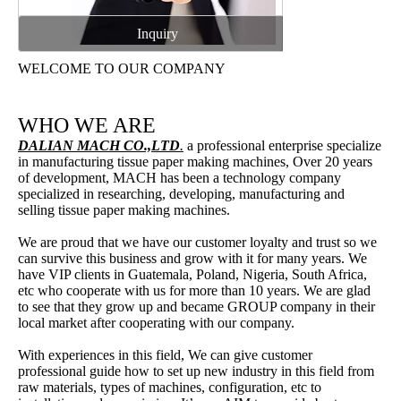
Inquiry
WELCOME TO OUR COMPANY
WHO WE ARE
DALIAN MACH CO.,LTD
.
a professional enterprise specialize
in manufacturing tissue paper making machines, Over 20 years
of development, MACH has been a technology company
specialized in researching, developing, manufacturing and
selling tissue paper making machines.
We are proud that we have our customer loyalty and trust so we
can survive this business and grow with it for many years. We
have VIP clients in Guatemala, Poland, Nigeria, South Africa,
etc who cooperate with us for more than 10 years. We are glad
to see that they grow up and became GROUP company in their
local market after cooperating with our company.
With experiences in this field, We can give customer
professional guide how to set up new industry in this field from
raw materials, types of machines, configuration, etc to