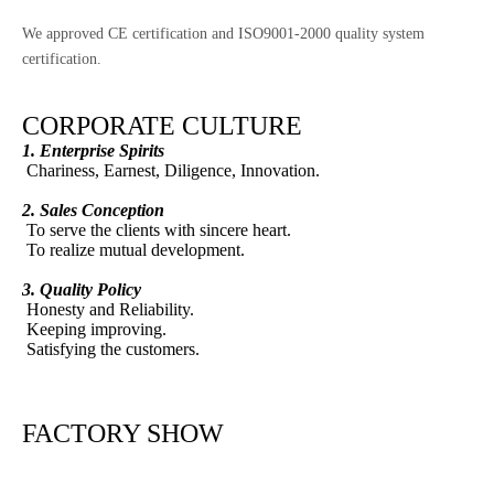
We approved CE certification and ISO9001-2000 quality system
certification.
CORPORATE CULTURE
1. Enterprise Spirits
Chariness, Earnest, Diligence, Innovation.
2. Sales Conception
To serve the clients with sincere heart.
To realize mutual development.
3. Quality Policy
Honesty and Reliability.
Keeping improving.
Satisfying the customers.
FACTORY SHOW