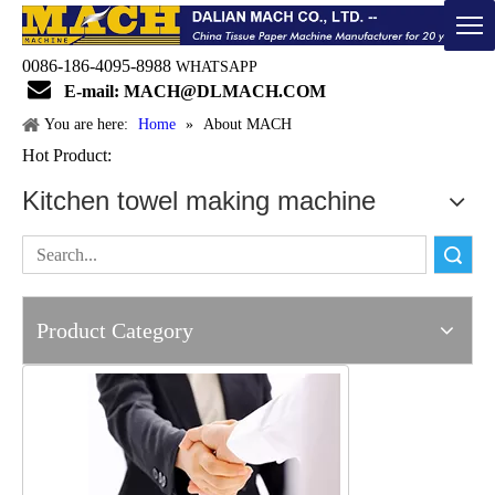
0086-186-4095-8988
WHATSAPP

E-mail: MACH@DLMACH.COM
You are here:
Home
»
About MACH
Hot Product:
Kitchen towel making machine
Search
Product Category