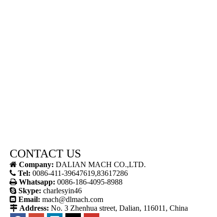
CONTACT US

Company:
DALIAN MACH CO.,LTD.

Tel:
0086-411-39647619,83617286

Whatsapp:
0086-186-4095-8988

Skype:
charlesyin46

Email:
mach@dlmach.com

Address:
No. 3 Zhenhua street, Dalian, 116011, China