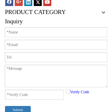
PRODUCT CATEGORY
Inquiry
Submit