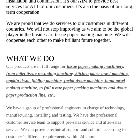
installation and commission. It’s our AIM to provide best
services for ALL of our customers. It’s also the basis of our long-
term cooperation.
We are proud that we do services to our customers in different
countries. We will not stop improving as we aim to be the global
player in the business of tissue paper making machine. We will
cooperate each other to make brilliant future together.
WHAT WE DO
Our products are in full range for
tissue paper making machinery,
from toilet tissue rewinding machine, kitchen paper towel machine,
napkin tissue folding machine, facial tissue machine, hand towel
making machine, to full tissue paper packing machines and tissue
paper production line, etc..
We have a group of professional engineers in charge of technology,
manufacturing, installing and testing. We have the professional
customer service team to support pre-sales service and after-sales
service. We can provide technical support and solution according to
customer’s different requirements within 24 hours.