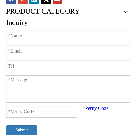
PRODUCT CATEGORY
Inquiry
Submit