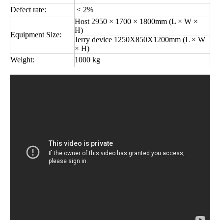
Defect rate:
≤ 2%
Host 2950 × 1700 × 1800mm (L × W ×
H)
Equipment Size:
Jerry device 1250X850X1200mm (L × W
× H)
Weight:
1000 kg