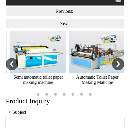
Previous:
Next:
al
Semi automatic toilet paper
Automatic Toilet Paper
making machine
Making Mahcine
Product Inquiry
Subject
*