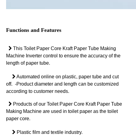
Functions and Features

This Toilet Paper Core Kraft Paper Tube Making
Machine Inverter control to ensure the accuracy of the
length of paper tube.

Automated online on plastic, paper tube and cut
off.
-Product diameter and length can be customized
according to customer needs.

Products of our Toilet Paper Core Kraft Paper Tube
Making Machine are used in toilet paper as the toilet
paper core.

Plastic film and textile industry.