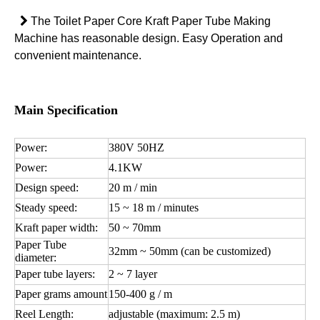

The Toilet Paper Core Kraft Paper Tube Making
Machine has reasonable design. Easy Operation and
convenient maintenance.
Main Specification
Power:
380V 50HZ
Power:
4.1KW
Design speed:
20 m / min
Steady speed:
15 ~ 18 m / minutes
Kraft paper width:
50 ~ 70mm
Paper Tube
32mm ~ 50mm (can be customized)
diameter:
Paper tube layers:
2 ~ 7 layer
Paper grams amount
150-400 g / m
Reel Length:
adjustable (maximum: 2.5 m)