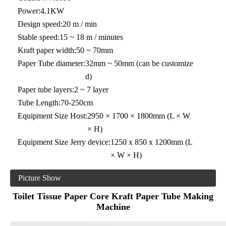
Power:
4.1KW
Design speed:
20 m / min
Stable speed:
15 ~ 18 m / minutes
Kraft paper width:
50 ~ 70mm
Paper Tube diameter:
32mm ~ 50mm (can be customize
d)
Paper tube layers:
2 ~ 7 layer
Tube Length:
70-250cm
Equipment Size Host:
2950 × 1700 × 1800mm (L × W
× H)
Equipment Size Jerry device:
1250 x 850 x 1200mm (L
× W × H)
Picture Show
Toilet Tissue Paper Core Kraft Paper Tube Making
Machine