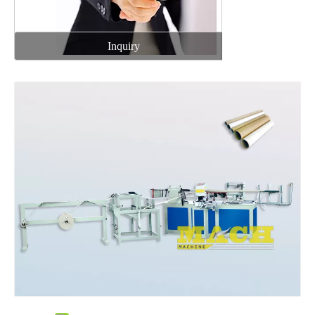
Inquiry