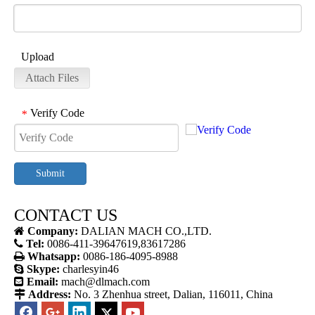
Upload
Attach Files
Verify Code
*
Submit
CONTACT US

Company:
DALIAN MACH CO.,LTD.

Tel:
0086-411-39647619,83617286

Whatsapp:
0086-186-4095-8988

Skype:
charlesyin46

Email:
mach@dlmach.com

Address:
No. 3 Zhenhua street, Dalian, 116011, China