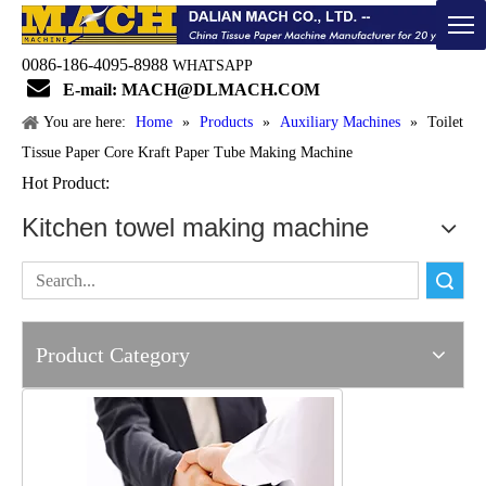
0086-186-4095-8988
WHATSAPP

E-mail: MACH@DLMACH.COM
You are here:
Home
»
Products
»
Auxiliary Machines
»
Toilet
Tissue Paper Core Kraft Paper Tube Making Machine
Hot Product:
Kitchen towel making machine
Search
Product Category