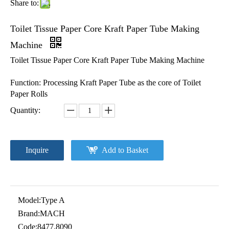
Share to:
Toilet Tissue Paper Core Kraft Paper Tube Making
Machine
Toilet Tissue Paper Core Kraft Paper Tube Making Machine
Function: Processing Kraft Paper Tube as the core of Toilet
Paper Rolls
Quantity:
Inquire
Add to Basket
Model:
Type A
Brand:
MACH
Code:
8477.8090