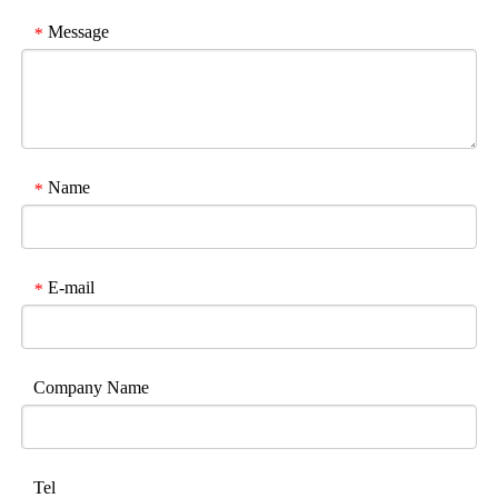
Message
*
Name
*
E-mail
*
Company Name
Tel